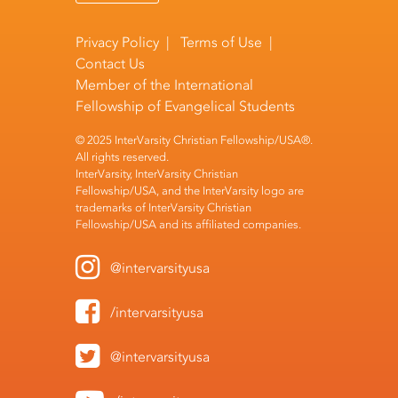
Privacy Policy
|
Terms of Use
|
Contact Us
Member of the
International
Fellowship of Evangelical Students
© 2025 InterVarsity Christian Fellowship/USA®.
All rights reserved.
InterVarsity, InterVarsity Christian
Fellowship/USA, and the InterVarsity logo are
trademarks of InterVarsity Christian
Fellowship/USA and its affiliated companies.
@intervarsityusa
/intervarsityusa
@intervarsityusa