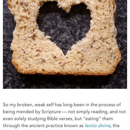
So my broken, weak self has long been in the process of
being mended by Scripture — not simply reading, and not
even solely studying Bible verses, but “eating” them
through the ancient practice known as
lectio divina
, the