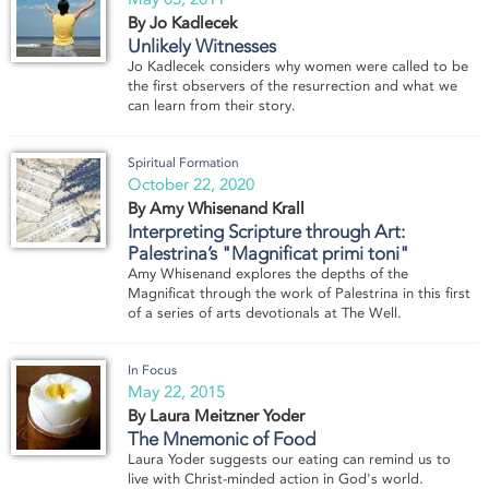
By Jo Kadlecek
Unlikely Witnesses
Jo Kadlecek considers why women were called to be
the first observers of the resurrection and what we
can learn from their story.
Spiritual Formation
October 22, 2020
By Amy Whisenand Krall
Interpreting Scripture through Art:
Palestrina’s "Magnificat primi toni"
Amy Whisenand explores the depths of the
Magnificat through the work of Palestrina in this first
of a series of arts devotionals at The Well.
In Focus
May 22, 2015
By Laura Meitzner Yoder
The Mnemonic of Food
Laura Yoder suggests our eating can remind us to
live with Christ-minded action in God's world.