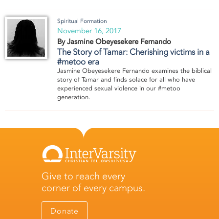
Spiritual Formation
November 16, 2017
By Jasmine Obeyesekere Fernando
The Story of Tamar: Cherishing victims in a
#metoo era
Jasmine Obeyesekere Fernando examines the biblical
story of Tamar and finds solace for all who have
experienced sexual violence in our #metoo
generation.
Give to reach every
corner of every campus.
Donate