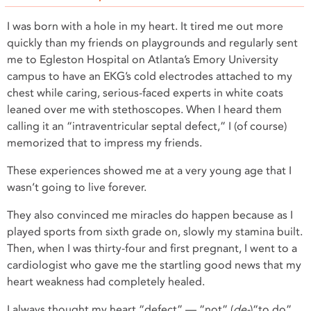
I was born with a hole in my heart. It tired me out more
quickly than my friends on playgrounds and regularly sent
me to Egleston Hospital on Atlanta’s Emory University
campus to have an EKG’s cold electrodes attached to my
chest while caring, serious-faced experts in white coats
leaned over me with stethoscopes. When I heard them
calling it an “intraventricular septal defect,” I (of course)
memorized that to impress my friends.
These experiences showed me at a very young age that I
wasn’t going to live forever.
They also convinced me miracles do happen because as I
played sports from sixth grade on, slowly my stamina built.
Then, when I was thirty-four and first pregnant, I went to a
cardiologist who gave me the startling good news that my
heart weakness had completely healed.
I always thought my heart “defect” — “not” (
de-
)“to do”