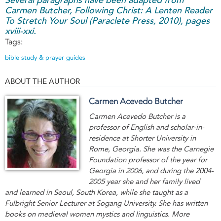
Carmen Butcher,
Following Christ: A Lenten Reader
To Stretch Your Soul
(Paraclete Press, 2010), pages
xviii-xxi.
Tags:
bible study & prayer guides
ABOUT THE AUTHOR
Carmen Acevedo Butcher
Carmen Acevedo Butcher is a
professor of English and scholar-in-
residence at Shorter University in
Rome, Georgia. She was the Carnegie
Foundation professor of the year for
Georgia in 2006, and during the 2004-
2005 year she and her family lived
and learned in Seoul, South Korea, while she taught as a
Fulbright Senior Lecturer at Sogang University. She has written
books on medieval women mystics and linguistics. More