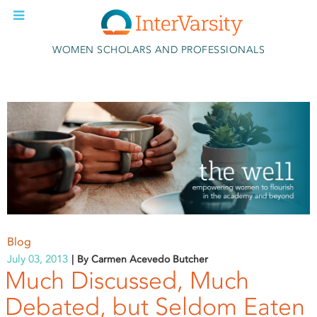
Skip to main content
WOMEN SCHOLARS AND PROFESSIONALS
Blog
July 03, 2013
By Carmen Acevedo Butcher
Much Discussed, Much
Debated, but Seldom Eaten