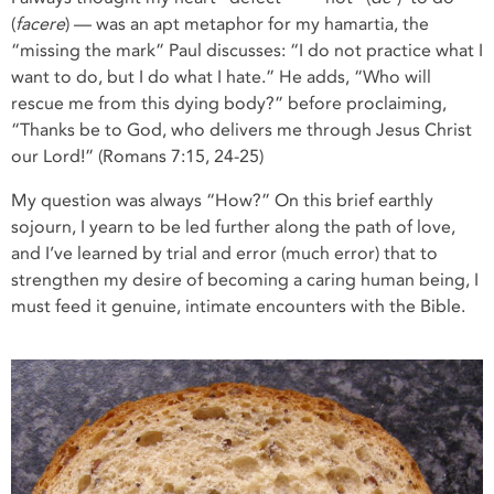
(
facere
) — was an apt metaphor for my hamartia, the
“missing the mark” Paul discusses: “I do not practice what I
want to do, but I do what I hate.” He adds, “Who will
rescue me from this dying body?” before proclaiming,
“Thanks be to God, who delivers me through Jesus Christ
our Lord!” (Romans 7:15, 24-25)
My question was always “How?” On this brief earthly
sojourn, I yearn to be led further along the path of love,
and I’ve learned by trial and error (much error) that to
strengthen my desire of becoming a caring human being, I
must feed it genuine, intimate encounters with the Bible.