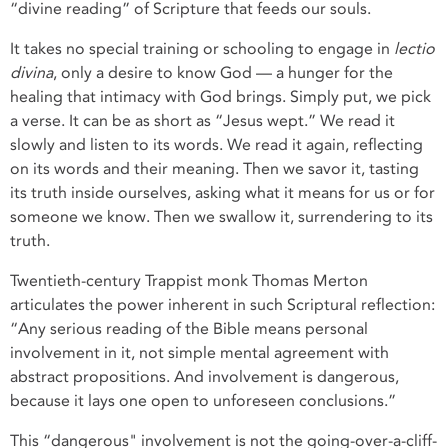
“divine reading” of Scripture that feeds our souls.
It takes no special training or schooling to engage in
lectio
divina
, only a desire to know God — a hunger for the
healing that intimacy with God brings. Simply put, we pick
a verse. It can be as short as “Jesus wept.” We read it
slowly and listen to its words. We read it again, reflecting
on its words and their meaning. Then we savor it, tasting
its truth inside ourselves, asking what it means for us or for
someone we know. Then we swallow it, surrendering to its
truth.
Twentieth-century Trappist monk Thomas Merton
articulates the power inherent in such Scriptural reflection:
“Any serious reading of the Bible means personal
involvement in it, not simple mental agreement with
abstract propositions. And involvement is dangerous,
because it lays one open to unforeseen conclusions.”
This “dangerous" involvement is not the going-over-a-cliff-