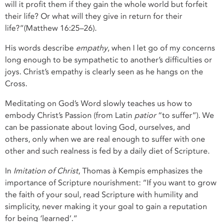
will it profit them if they gain the whole world but forfeit
their life? Or what will they give in return for their
life?”(Matthew 16:25–26).
His words describe
empathy
, when I let go of my concerns
long enough to be sympathetic to another’s difficulties or
joys. Christ’s empathy is clearly seen as he hangs on the
Cross.
Meditating on God’s Word slowly teaches us how to
embody Christ’s Passion (from Latin
patior
“to suffer”). We
can be passionate about loving God, ourselves, and
others, only when we are real enough to suffer with one
other and such realness is fed by a daily diet of Scripture.
In
Imitation of Christ
, Thomas à Kempis emphasizes the
importance of Scripture nourishment: “If you want to grow
the faith of your soul, read Scripture with humility and
simplicity, never making it your goal to gain a reputation
for being ‘learned’.”