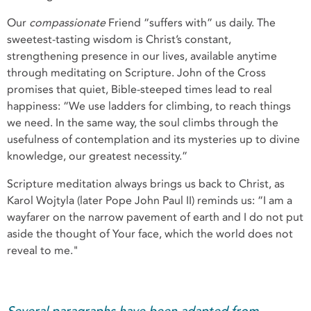
Our
compassionate
Friend “suffers with” us daily. The
sweetest-tasting wisdom is Christ’s constant,
strengthening presence in our lives, available anytime
through meditating on Scripture. John of the Cross
promises that quiet, Bible-steeped times lead to real
happiness: “We use ladders for climbing, to reach things
we need. In the same way, the soul climbs through the
usefulness of contemplation and its mysteries up to divine
knowledge, our greatest necessity.”
Scripture meditation always brings us back to Christ, as
Karol Wojtyla (later Pope John Paul II) reminds us: “I am a
wayfarer on the narrow pavement of earth and I do not put
aside the thought of Your face, which the world does not
reveal to me."
Several paragraphs have been adapted from