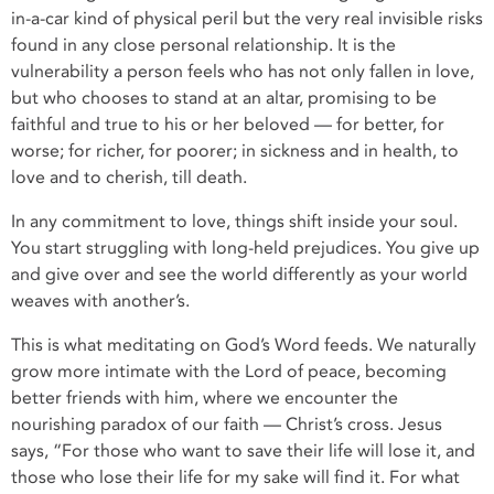
in-a-car kind of physical peril but the very real invisible risks
found in any close personal relationship. It is the
vulnerability a person feels who has not only fallen in love,
but who chooses to stand at an altar, promising to be
faithful and true to his or her beloved — for better, for
worse; for richer, for poorer; in sickness and in health, to
love and to cherish, till death.
In any commitment to love, things shift inside your soul.
You start struggling with long-held prejudices. You give up
and give over and see the world differently as your world
weaves with another’s.
This is what meditating on God’s Word feeds. We naturally
grow more intimate with the Lord of peace, becoming
better friends with him, where we encounter the
nourishing paradox of our faith — Christ’s cross. Jesus
says, “For those who want to save their life will lose it, and
those who lose their life for my sake will find it. For what