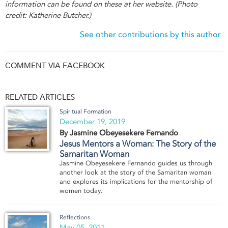
information can be found on these at her website. (Photo
credit: Katherine Butcher.)
See other contributions by this author
COMMENT VIA FACEBOOK
RELATED ARTICLES
Spiritual Formation
December 19, 2019
By Jasmine Obeyesekere Fernando
Jesus Mentors a Woman: The Story of the
Samaritan Woman
Jasmine Obeyesekere Fernando guides us through
another look at the story of the Samaritan woman
and explores its implications for the mentorship of
women today.
Reflections
May 05, 2011