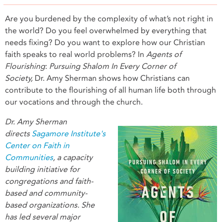
Are you burdened by the complexity of what’s not right in
the world? Do you feel overwhelmed by everything that
needs fixing? Do you want to explore how our Christian
faith speaks to real world problems? In
Agents of
Flourishing
:
Pursuing Shalom In Every Corner of
Society,
Dr. Amy Sherman shows how Christians can
contribute to the flourishing of all human life both through
our vocations and through the church.
Dr. Amy Sherman
directs
Sagamore Institute's
Center on Faith in
Communities
, a capacity
building initiative for
congregations and faith-
based and community-
based organizations. She
has led several major