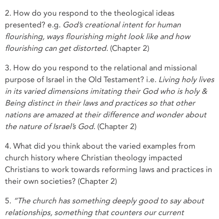
2. How do you respond to the theological ideas
presented? e.g.
God’s creational intent for human
flourishing, ways flourishing might look like and how
flourishing can get distorted.
(Chapter 2)
3. How do you respond to the relational and missional
purpose of Israel in the Old Testament? i.e.
Living holy lives
in its varied dimensions imitating their God who is holy &
Being distinct in their laws and practices so that other
nations are amazed at their difference and wonder about
the nature of Israel’s God
. (Chapter 2)
4. What did you think about the varied examples from
church history where Christian theology impacted
Christians to work towards reforming laws and practices in
their own societies? (Chapter 2)
5.
“The church has something deeply good to say about
relationships, something that counters our current