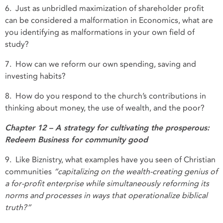
6. Just as unbridled maximization of shareholder profit
can be considered a malformation in Economics, what are
you identifying as malformations in your own field of
study?
7. How can we reform our own spending, saving and
investing habits?
8. How do you respond to the church’s contributions in
thinking about money, the use of wealth, and the poor?
Chapter 12 – A strategy for cultivating the prosperous:
Redeem Business for community good
9. Like Biznistry, what examples have you seen of Christian
communities
“capitalizing on the wealth-creating genius of
a for-profit enterprise while simultaneously reforming its
norms and processes in ways that operationalize biblical
truth?”