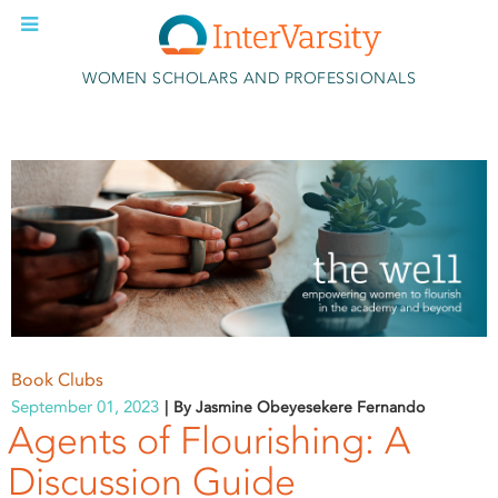
Skip to main content
WOMEN SCHOLARS AND PROFESSIONALS
Book Clubs
September 01, 2023
By Jasmine Obeyesekere Fernando
Agents of Flourishing: A
Discussion Guide