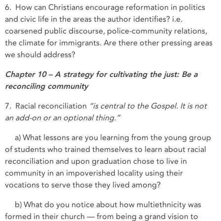
6. How can Christians encourage reformation in politics
and civic life in the areas the author identifies? i.e.
coarsened public discourse, police-community relations,
the climate for immigrants. Are there other pressing areas
we should address?
Chapter 10 – A strategy for cultivating the just: Be a
reconciling community
7. Racial reconciliation
“is central to the Gospel. It is not
an add-on or an optional thing.”
a) What lessons are you learning from the young group
of students who trained themselves to learn about racial
reconciliation and upon graduation chose to live in
community in an impoverished locality using their
vocations to serve those they lived among?
b) What do you notice about how multiethnicity was
formed in their church — from being a grand vision to