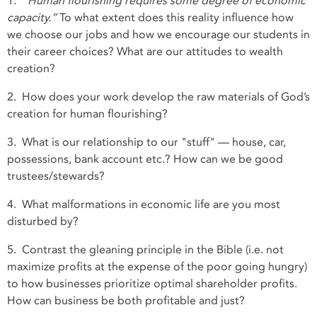
1.
“Human flourishing requires some degree of economic
capacity.”
To what extent does this reality influence how
we choose our jobs and how we encourage our students in
their career choices? What are our attitudes to wealth
creation?
2. How does your work develop the raw materials of God’s
creation for human flourishing?
3. What is our relationship to our "stuff" — house, car,
possessions, bank account etc.? How can we be good
trustees/stewards?
4. What malformations in economic life are you most
disturbed by?
5. Contrast the gleaning principle in the Bible (i.e. not
maximize profits at the expense of the poor going hungry)
to how businesses prioritize optimal shareholder profits.
How can business be both profitable and just?