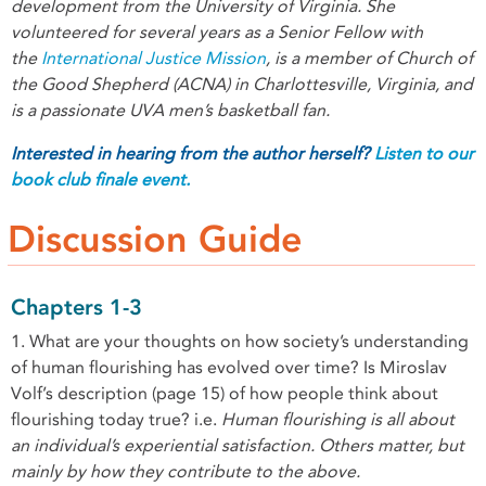
development from the University of Virginia. She
volunteered for several years as a Senior Fellow with
the
International Justice Mission
, is a member of Church of
the Good Shepherd (ACNA) in Charlottesville, Virginia, and
is a passionate UVA men’s basketball fan.
Interested
in hearing from the author herself?
Listen to our
book club finale event.
Discussion Guide
Chapters 1-3
1. What are your thoughts on how society’s understanding
of human flourishing has evolved over time? Is Miroslav
Volf’s description (page 15) of how people think about
flourishing today true? i.e.
Human flourishing is all about
an individual’s experiential satisfaction. Others matter, but
mainly by how they contribute to the above.