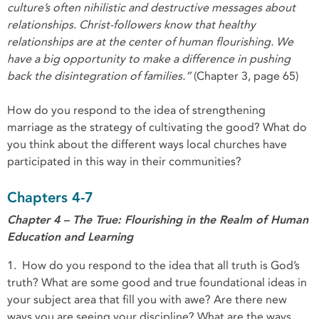
culture’s often nihilistic and destructive messages about
relationships. Christ-followers know that healthy
relationships are at the center of human flourishing. We
have a big opportunity to make a difference in pushing
back the disintegration of families.”
(Chapter 3, page 65)
How do you respond to the idea of strengthening
marriage as the strategy of cultivating the good? What do
you think about the different ways local churches have
participated in this way in their communities?
Chapters 4-7
Chapter 4 – The True: Flourishing in the Realm of Human
Education and Learning
1. How do you respond to the idea that all truth is God’s
truth? What are some good and true foundational ideas in
your subject area that fill you with awe? Are there new
ways you are seeing your discipline? What are the ways