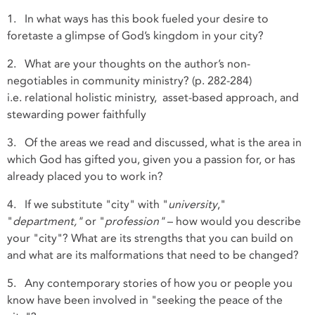
1. In what ways has this book fueled your desire to
foretaste a glimpse of God’s kingdom in your city?
2. What are your thoughts on the author’s non-
negotiables in community ministry? (p. 282-284)
i.e. relational holistic ministry, asset-based approach, and
stewarding power faithfully
3. Of the areas we read and discussed, what is the area in
which God has gifted you, given you a passion for, or has
already placed you to work in?
4. If we substitute "city" with "
university
,"
"
department,"
or "
profession"
– how would you describe
your "city"? What are its strengths that you can build on
and what are its malformations that need to be changed?
5. Any contemporary stories of how you or people you
know have been involved in "seeking the peace of the