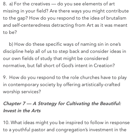
8. a) For the creatives — do you see elements of art
missing in your field? Are there ways you might contribute
to the gap? How do you respond to the idea of brutalism
and self-centeredness detracting from Art as it was meant
to be?
b) How do these specific ways of naming sin in one’s
discipline help all of us to step back and consider ideas in
our own fields of study that might be considered
normative, but fall short of God’s intent in Creation?
9. How do you respond to the role churches have to play
in contemporary society by offering artistically-crafted
worship services?
Chapter 7 — A Strategy for Cultivating the Beautiful:
Invest in the Arts
10. What ideas might you be inspired to follow in response
to a youthful pastor and congregation’s investment in the