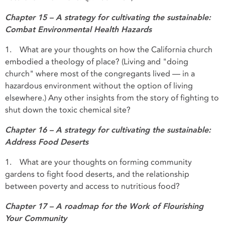
Chapter 15 – A strategy for cultivating the sustainable:
Combat Environmental Health Hazards
1. What are your thoughts on how the California church
embodied a theology of place? (Living and "doing
church" where most of the congregants lived — in a
hazardous environment without the option of living
elsewhere.) Any other insights from the story of fighting to
shut down the toxic chemical site?
Chapter 16 – A strategy for cultivating the sustainable:
Address Food Deserts
1. What are your thoughts on forming community
gardens to fight food deserts, and the relationship
between poverty and access to nutritious food?
Chapter 17 – A roadmap for the Work of Flourishing
Your Community