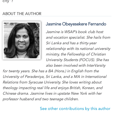
city"?
ABOUT THE AUTHOR
Jasmine Obeyesekere Fernando
Jasmine is WSAP’s book club host
and vocation specialist. She hails from
Sri Lanka and has a thirty-year
relationship with its national university
ministry, the Fellowship of Christian
University Students (FOCUS). She has
also been involved with InterVarsity
for twenty years. She has a BA (Hons.) in English from the
University of Peradeniya, Sri Lanka, and a MA in International
Relations from Syracuse University. She loves writing about
theology impacting real life and enjoys British, Korean, and
Chinese drama. Jasmine lives in upstate New York with her
professor husband and two teenage children.
See other contributions by this author