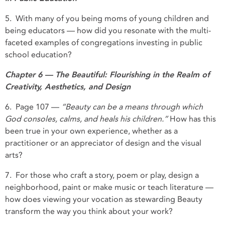
5. With many of you being moms of young children and
being educators — how did you resonate with the multi-
faceted examples of congregations investing in public
school education?
Chapter 6 — The Beautiful: Flourishing in the Realm of
Creativity, Aesthetics, and Design
6. Page 107 —
“Beauty can be a means through which
God consoles, calms, and heals his children.”
How has this
been true in your own experience, whether as a
practitioner or an appreciator of design and the visual
arts?
7. For those who craft a story, poem or play, design a
neighborhood, paint or make music or teach literature —
how does viewing your vocation as stewarding Beauty
transform the way you think about your work?