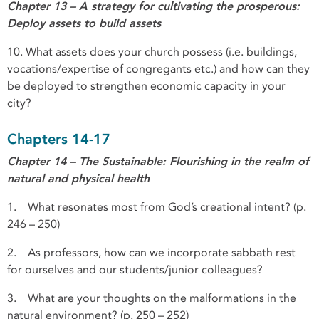
Chapter 13 – A strategy for cultivating the prosperous:
Deploy assets to build assets
10. What assets does your church possess (i.e. buildings,
vocations/expertise of congregants etc.) and how can they
be deployed to strengthen economic capacity in your
city?
Chapters 14-17
Chapter 14 – The Sustainable: Flourishing in the realm of
natural and physical health
1. What resonates most from God’s creational intent? (p.
246 – 250)
2. As professors, how can we incorporate sabbath rest
for ourselves and our students/junior colleagues?
3. What are your thoughts on the malformations in the
natural environment? (p. 250 – 252)