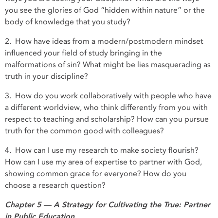
you see the glories of God “hidden within nature” or the
body of knowledge that you study?
2. How have ideas from a modern/postmodern mindset
influenced your field of study bringing in the
malformations of sin? What might be lies masquerading as
truth in your discipline?
3. How do you work collaboratively with people who have
a different worldview, who think differently from you with
respect to teaching and scholarship? How can you pursue
truth for the common good with colleagues?
4. How can I use my research to make society flourish?
How can I use my area of expertise to partner with God,
showing common grace for everyone? How do you
choose a research question?
Chapter 5 — A Strategy for Cultivating the True: Partner
in Public Education