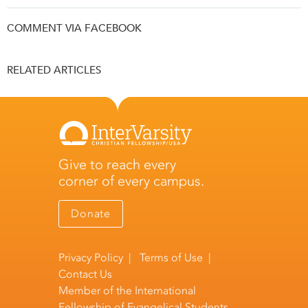
COMMENT VIA FACEBOOK
RELATED ARTICLES
Give to reach every
corner of every campus.
Donate
Privacy Policy
|
Terms of Use
|
Contact Us
Member of the
International
Fellowship of Evangelical Students