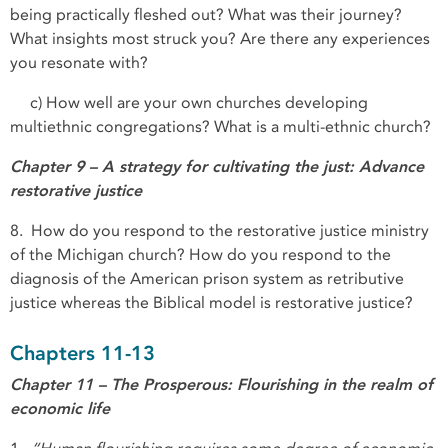
being practically fleshed out? What was their journey?
What insights most struck you? Are there any experiences
you resonate with?
c) How well are your own churches developing
multiethnic congregations? What is a multi-ethnic church?
Chapter 9 – A strategy for cultivating the just: Advance
restorative justice
8. How do you respond to the restorative justice ministry
of the Michigan church? How do you respond to the
diagnosis of the American prison system as retributive
justice whereas the Biblical model is restorative justice?
Chapters 11-13
Chapter 11 – The Prosperous: Flourishing in the realm of
economic life