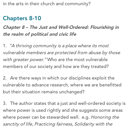
in the arts in their church and community?
Chapters 8-10
Chapter 8 – The Just and Well-Ordered: Flourishing in
the realm of political and civic life
1.
“A thriving community is a place where its most
vulnerable members are protected from abuse by those
with greater power.”
Who are the most vulnerable
members of our society and how are they treated?
2.
Are there ways in which our disciplines exploit the
vulnerable to advance research, where we are benefitted
but their situation remains unchanged?
3. The author states that a just and well-ordered society is
where power is used rightly and she suggests some areas
where power can be stewarded well. e.g.
Honoring the
sanctity of life, Practicing fairness, Solidarity with the