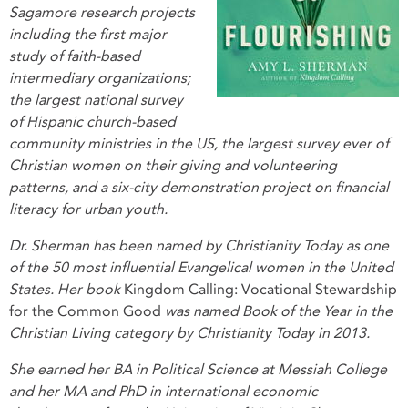
Sagamore research projects
including the first major
study of faith-based
intermediary organizations;
the largest national survey
of Hispanic church-based
community ministries in the US, the largest survey ever of
Christian women on their giving and volunteering
patterns, and a six-city demonstration project on financial
literacy for urban youth.
Dr. Sherman has been named by Christianity Today as one
of the 50 most influential Evangelical women in the United
States. Her book
Kingdom Calling: Vocational Stewardship
for the Common Good
was named Book of the Year in the
Christian Living category by Christianity Today in 2013.
She earned her BA in Political Science at Messiah College
and her MA and PhD in international economic