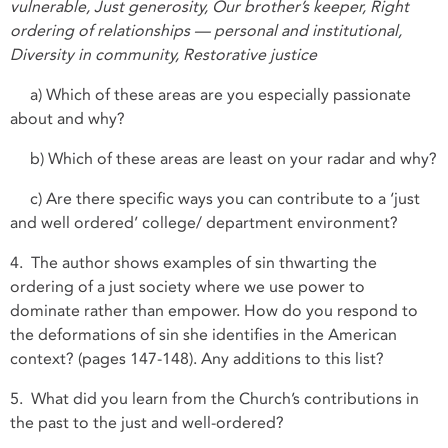
vulnerable, Just generosity, Our brother’s keeper, Right
ordering of relationships — personal and institutional,
Diversity in community, Restorative justice
a) Which of these areas are you especially passionate
about and why?
b) Which of these areas are least on your radar and why?
c) Are there specific ways you can contribute to a ‘just
and well ordered’ college/ department environment?
4. The author shows examples of sin thwarting the
ordering of a just society where we use power to
dominate rather than empower. How do you respond to
the deformations of sin she identifies in the American
context? (pages 147-148). Any additions to this list?
5. What did you learn from the Church’s contributions in
the past to the just and well-ordered?