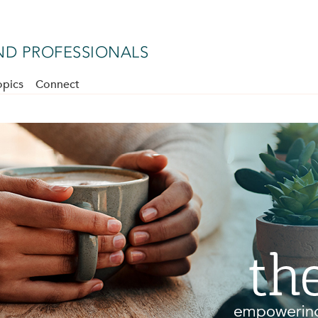
D PROFESSIONALS
opics
Connect