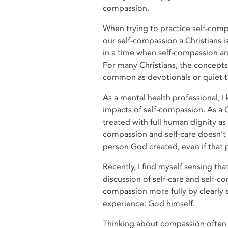
compassion.
When trying to practice self-compa
our self-compassion a Christians i
in a time when self-compassion an
For many Christians, the concepts
common as devotionals or quiet t
As a mental health professional, I
impacts of self-compassion. As a Ch
treated with full human dignity a
compassion and self-care doesn’t 
person God created, even if that
Recently, I find myself sensing th
discussion of self-care and self-c
compassion more fully by clearly
experience: God himself.
Thinking about compassion often 