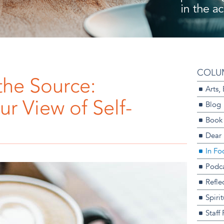
COLU
the Source:
Arts,
r View of Self-
Blog
Book
Dear
In Fo
Podca
Refle
Spiri
Staff