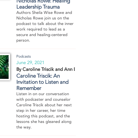
Nicholas Rowe: Healing
Leadership Trauma
Authors Sheila Wise Rowe and
Nicholas Rowe join us on the
podcast to talk about the inner
work required to lead as a
secure and healing-centered
person.
Podcasts
June 29, 2021
By Caroline Triscik and Ann Boyd
Caroline Triscik: An
Invitation to Listen and
Remember
Listen in on our conversation
with podcaster and counselor
Caroline Triscik about her next
step in her career, her time
hosting this podcast, and the
lessons she has gleaned along
the way.