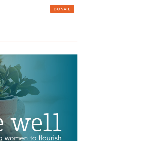
DONATE