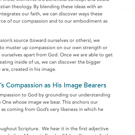
istian theology. By blending these ideas with an
 integrates our faith, we can discover ways these
urce of our compassion and to our embodiment as
ion’s source (toward ourselves or others), we
g to muster up compassion on our own strength or
r ourselves apart from God. Once we are able to get
ating inside of us, we can discover the bigger
are, created in his image.
s Compassion as His Image Bearers
compassion to God by grounding our understanding
e One whose image we bear. This anchors our
 as coming from God’s very likeness in which he
ghout Scripture. We hear it in the first adjective