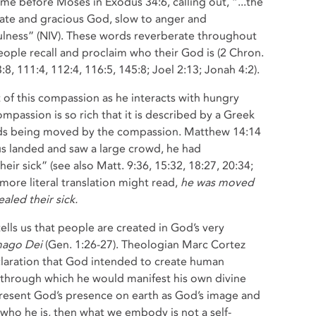
me before Moses in Exodus 34:6, calling out, “...the
te and gracious God, slow to anger and
fulness” (NIV). These words reverberate throughout
ople recall and proclaim who their God is (2 Chron.
3:8, 111:4, 112:4, 116:5, 145:8; Joel 2:13; Jonah 4:2).
nt of this compassion as he interacts with hungry
passion is so rich that it is described by a Greek
ards being moved by the compassion. Matthew 14:14
us landed and saw a large crowd, he had
r sick” (see also Matt. 9:36, 15:32, 18:27, 20:34;
 more literal translation might read,
he was moved
aled their sick.
tells us that people are created in God’s very
mago Dei
(Gen. 1:26-27). Theologian Marc Cortez
laration that God intended to create human
 through which he would manifest his own divine
resent God’s presence on earth as God’s image and
 who he is, then what we embody is not a self-