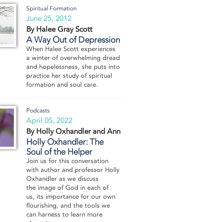
Spiritual Formation
June 25, 2012
By Halee Gray Scott
A Way Out of Depression
When Halee Scott experiences
a winter of overwhelming dread
and hopelessness, she puts into
practice her study of spiritual
formation and soul care.
Podcasts
April 05, 2022
By Holly Oxhandler and Ann Boyd
Holly Oxhandler: The
Soul of the Helper
Join us for this conversation
with author and professor Holly
Oxhandler as we discuss
the image of God in each of
us, its importance for our own
flourishing, and the tools we
can harness to learn more