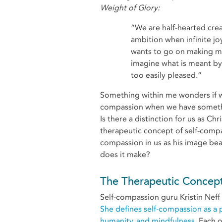
Weight of Glory:
“We are half-hearted creatures, fooling about with drink and sex and
ambition when infinite joy
wants to go on making mu
imagine what is meant by t
too easily pleased.”
Something within me wonders if w
compassion when we have somethin
Is there a distinction for us as C
therapeutic concept of self-comp
compassion in us as his image bear
does it make?
The Therapeutic Concept
Self-compassion guru Kristin Neff 
She defines self-compassion as a 
humanity, and mindfulness.
Each o