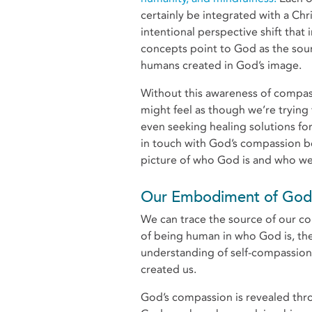
certainly be integrated with a Chr
intentional perspective shift that
concepts point to God as the so
humans created in God’s image.
Without this awareness of compass
might feel as though we’re tryin
even seeking healing solutions fo
in touch with God’s compassion be
picture of who God is and who we 
Our Embodiment of God’
We can trace the source of our 
of being human in who God is, th
understanding of self-compassion
created us.
God’s compassion is revealed throu