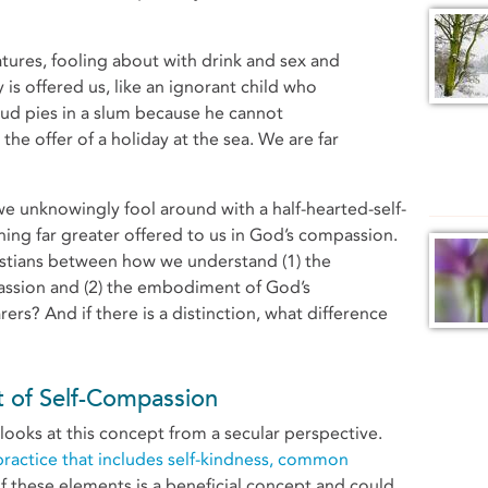
 is offered us, like an ignorant child who
d pies in a slum because he cannot
he offer of a holiday at the sea. We are far
e unknowingly fool around with a half-hearted-self-
g far greater offered to us in God’s compassion.
hristians between how we understand (1) the
assion and (2) the embodiment of God’s
ers? And if there is a distinction, what difference
 of Self-Compassion
looks at this concept from a secular perspective.
practice that includes self-kindness, common
f these elements is a beneficial concept and could