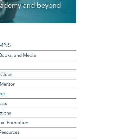
MNS
 Books, and Media
 Clubs
 Mentor
cus
sts
ctions
tual Formation
 Resources