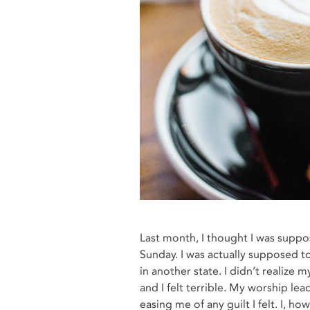
Last month, I thought I was suppo
Sunday. I was actually supposed t
in another state. I didn’t realize 
and I felt terrible. My worship le
easing me of any guilt I felt. I, h