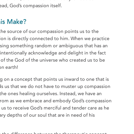
ead, God’s compassion itself.
 This Make?
the source of our compassion points us to the
sion is directly connected to him. When we practice
ssing something random or ambiguous that has an
ntentionally acknowledge and delight in the fact
t of the God of the universe who created us to be
on earth!
ng on a concept that points us inward to one that is
nds us that we do not have to muster up compassion
he ones healing ourselves. Instead, we have an
w from as we embrace and embody God’s compassion
s us to receive God’s merciful and tender care as he
y depths of our soul that are in need of his