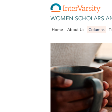
Skip to main content
WOMEN SCHOLARS AN
Home
About Us
Columns
T