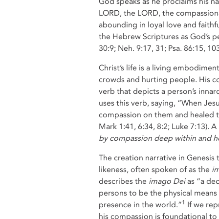
God speaks as he proclaims his na
LORD, the LORD, the compassiona
abounding in loyal love and faith
the Hebrew Scriptures as God’s pe
30:9; Neh. 9:17, 31; Psa. 86:15, 10
Christ’s life is a living embodime
crowds and hurting people. His com
verb that depicts a person’s inn
uses this verb, saying, “When Jes
compassion on them and healed thei
Mark 1:41, 6:34, 8:2; Luke 7:13). A
by compassion deep within and he
The creation narrative in Genesis 
likeness, often spoken of as the
i
describes the
imago Dei
as “a dec
persons to be the physical means
1
presence in the world.”
If we rep
his compassion is foundational to