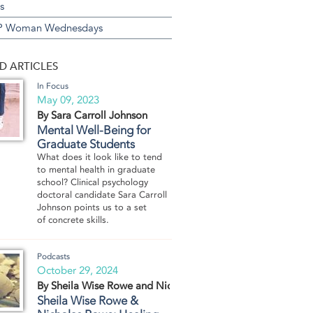
s
 Woman Wednesdays
D ARTICLES
In Focus
May 09, 2023
By Sara Carroll Johnson
Mental Well-Being for
Graduate Students
What does it look like to tend
to mental health in graduate
school? Clinical psychology
doctoral candidate Sara Carroll
Johnson points us to a set
of concrete skills.
Podcasts
October 29, 2024
By Sheila Wise Rowe and Nicholas Rowe
Sheila Wise Rowe &