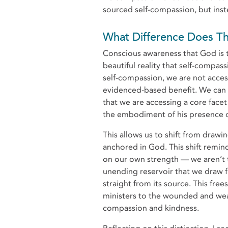
sourced self-compassion, but inst
What Difference Does
Conscious awareness that God is 
beautiful reality that self-compas
self-compassion, we are not acce
evidenced-based benefit. We can i
that we are accessing a core face
the embodiment of his presence 
This allows us to shift from drawi
anchored in God. This shift remi
on our own strength — we aren’t t
unending reservoir that we dra
straight from its source. This free
ministers to the wounded and wear
compassion and kindness.