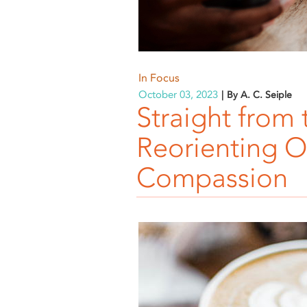
In Focus
October 03, 2023
By A. C. Seiple
Straight from 
Reorienting Ou
Compassion