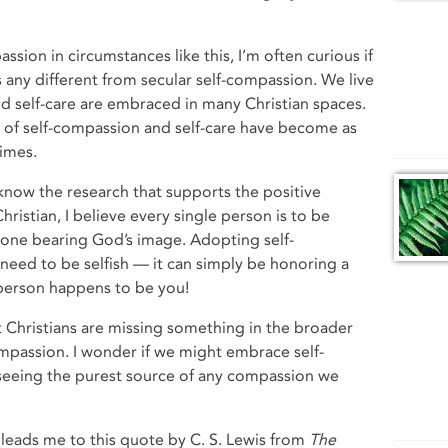
ssion in circumstances like this, I’m often curious if
s any different from secular self-compassion. We live
d self-care are embraced in many Christian spaces.
 of self-compassion and self-care have become as
imes.
 know the research that supports the positive
ristian, I believe every single person is to be
s one bearing God’s image. Adopting self-
need to be selfish — it can simply be honoring a
 person happens to be you!
at Christians are missing something in the broader
ompassion. I wonder if we might embrace self-
 seeing the purest source of any compassion we
leads me to this quote by C. S. Lewis from
The