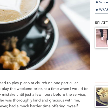
Voice
WSAP
RELATE
sed to play piano at church on one particular
o play the weekend prior, at a time when I would be
my mistake until just a few hours before the service,
ader was thoroughly kind and gracious with me,
owever, had a much harder time offering myself