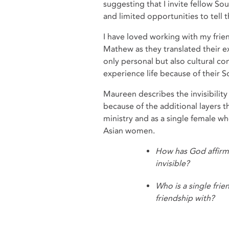
suggesting that I invite fellow So
and limited opportunities to tell t
I have loved working with my frie
Mathew as they translated their ex
only personal but also cultural c
experience life because of their S
Maureen describes the invisibili
because of the additional layers 
ministry and as a single female wh
Asian women.
How has God affirm
invisible?
Who is a single frie
friendship with?