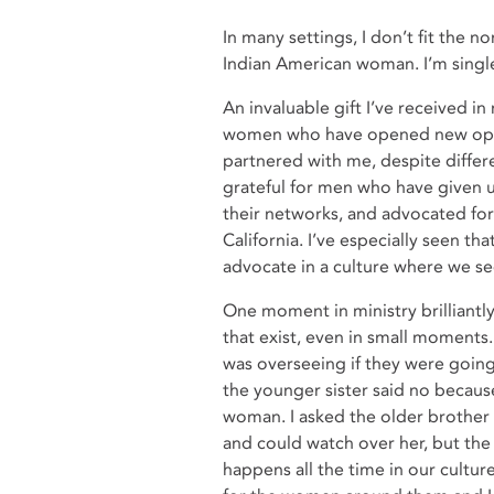
In many settings, I don’t fit the no
Indian American woman. I’m single.
An invaluable gift I’ve received i
women who have opened new oppor
partnered with me, despite differen
grateful for men who have given u
their networks, and advocated fo
California. I’ve especially seen t
advocate in a culture where we se
One moment in ministry brilliantly
that exist, even in small moments. 
was overseeing if they were going
the younger sister said no becaus
woman. I asked the older brother 
and could watch over her, but the 
happens all the time in our cultu