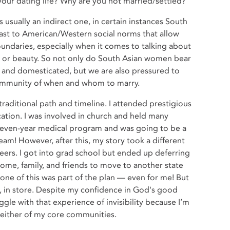
 your dating life? Why are you not married/settled?
 usually an indirect one, in certain instances South
trast to American/Western social norms that allow
oundaries, especially when it comes to talking about
ge, or beauty. So not only do South Asian women bear
, and domesticated, but we are also pressured to
community of when and whom to marry.
 traditional path and timeline. I attended prestigious
ation. I was involved in church and held many
a seven-year medical program and was going to be a
am! However, after this, my story took a different
reers. I got into grad school but ended up deferring
 home, family, and friends to move to another state
one of this was part of the plan — even for me! But
, in store. Despite my confidence in God's good
ruggle with that experience of invisibility because I’m
n either of my core communities.