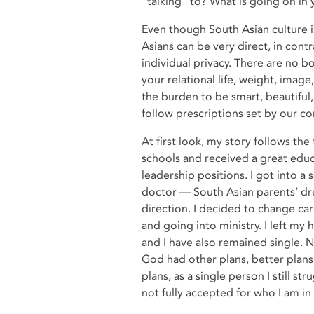
“talking” to? What is going on in
Even though South Asian culture is
Asians can be very direct, in con
individual privacy. There are no b
your relational life, weight, ima
the burden to be smart, beautiful
follow prescriptions set by our 
At first look, my story follows the
schools and received a great educ
leadership positions. I got into 
doctor — South Asian parents’ dre
direction. I decided to change ca
and going into ministry. I left my
and I have also remained single. N
God had other plans, better plans
plans, as a single person I still st
not fully accepted for who I am i