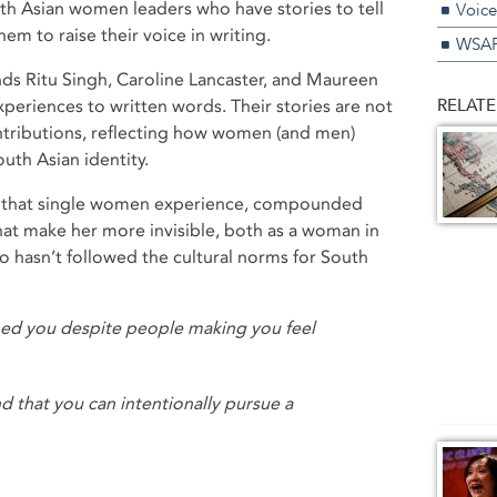
uth Asian women leaders who have stories to tell
Voice
hem to raise their voice in writing.
WSAP
nds Ritu Singh, Caroline Lancaster, and Maureen
RELATE
periences to written words. Their stories are not
ontributions, reflecting how women (and men)
outh Asian identity.
ty that single women experience, compounded
that make her more invisible, both as a woman in
o hasn’t followed the cultural norms for South
ed you despite people making you feel
nd that you can intentionally pursue a