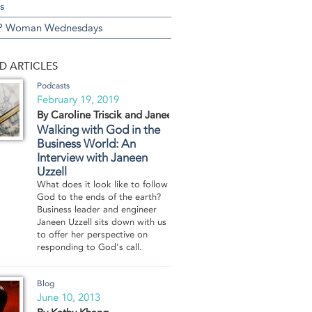
s
 Woman Wednesdays
D ARTICLES
Podcasts
February 19, 2019
By Caroline Triscik and Janeen Uzzell
Walking with God in the
Business World: An
Interview with Janeen
Uzzell
What does it look like to follow
God to the ends of the earth?
Business leader and engineer
Janeen Uzzell sits down with us
to offer her perspective on
responding to God's call.
Blog
June 10, 2013