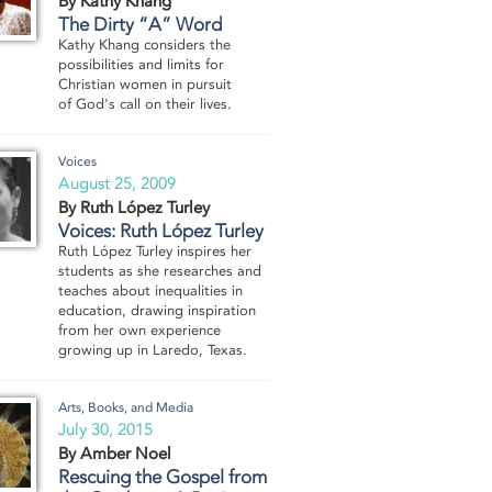
By Kathy Khang
The Dirty “A” Word
Kathy Khang considers the
possibilities and limits for
Christian women in pursuit
of God's call on their lives.
Voices
August 25, 2009
By Ruth López Turley
Voices: Ruth López Turley
Ruth López Turley inspires her
students as she researches and
teaches about inequalities in
education, drawing inspiration
from her own experience
growing up in Laredo, Texas.
Arts, Books, and Media
July 30, 2015
By Amber Noel
Rescuing the Gospel from