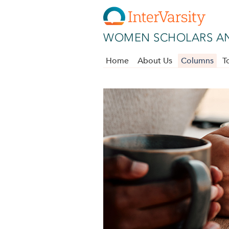
Skip to main content
WOMEN SCHOLARS AN
Home
About Us
Columns
T