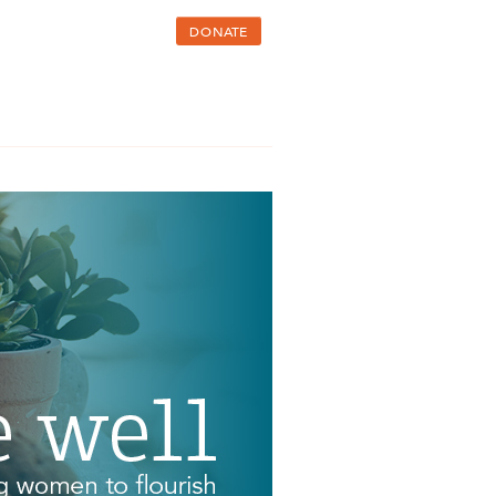
DONATE