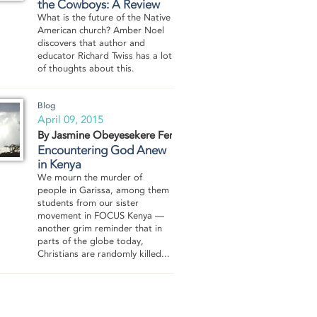
the Cowboys: A Review
What is the future of the Native
American church? Amber Noel
discovers that author and
educator Richard Twiss has a lot
of thoughts about this.
Blog
April 09, 2015
By Jasmine Obeyesekere Fernando
Encountering God Anew
in Kenya
We mourn the murder of
people in Garissa, among them
students from our sister
movement in FOCUS Kenya —
another grim reminder that in
parts of the globe today,
Christians are randomly killed...