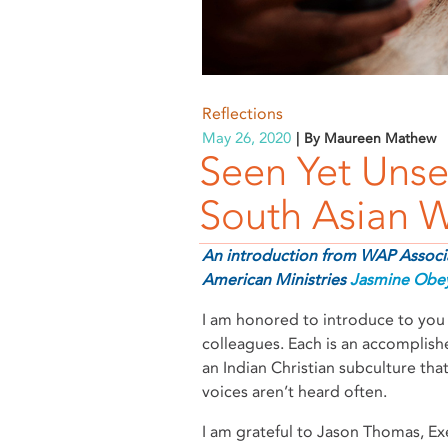
Reflections
May 26, 2020
By Maureen Mathew
Seen Yet Unse
South Asian
An introduction from WAP Associa
American Ministries
Jasmine Obe
I am honored to introduce to you 
colleagues. Each is an accomplish
an Indian Christian subculture that
voices aren’t heard often.
I am grateful to Jason Thomas, Exe