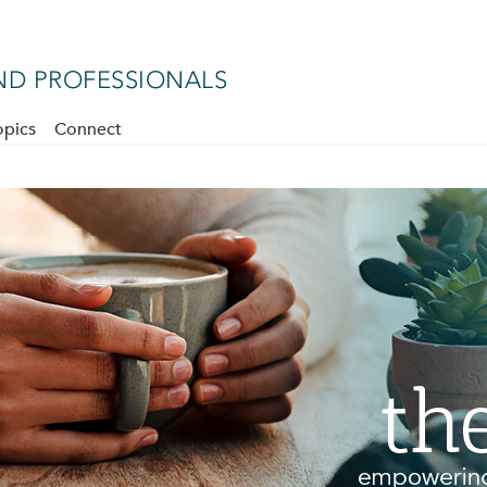
D PROFESSIONALS
opics
Connect