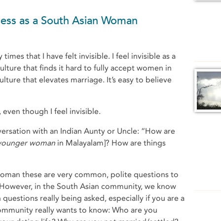
ness as a South Asian Woman
mes that I have felt invisible. I feel invisible as a
ulture that finds it hard to fully accept women in
ulture that elevates marriage. It’s easy to believe
even though I feel invisible.
ersation with an Indian Aunty or Uncle: “How are
 younger woman
in Malayalam]? How are things
woman these are very common, polite questions to
k. However, in the South Asian community, we know
 questions really being asked, especially if you are a
ommunity really wants to know: Who are you