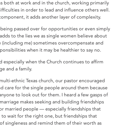
s both at work and in the church, working primarily
ficulties in order to lead and influence others well.
component, it adds another layer of complexity.
 being passed over for opportunities or even simply
adds to the lies we as single women believe about
we (including me) sometimes overcompensate and
sponsibilities when it may be healthier to say no.
especially when the Church continues to affirm
ge and a family.
multi-ethnic Texas church, our pastor encouraged
nd care for the single people around them because
anyone to look out for them. I heard a few gasps of
f marriage makes seeking and building friendships
for married people — especially friendships that
to wait for the right one, but friendships that
of singleness and remind them of their worth as