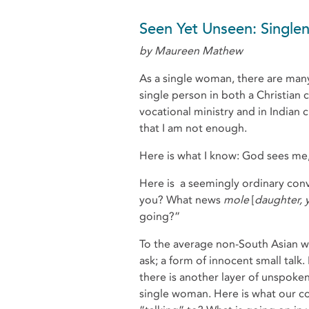
Seen Yet Unseen: Single
by Maureen Mathew
As a single woman, there are many ti
single person in both a Christian c
vocational ministry and in Indian c
that I am not enough.
Here is what I know: God sees me, 
Here is a seemingly ordinary conv
you? What news
mole
[
daughter,
going?”
To the average non-South Asian 
ask; a form of innocent small tal
there is another layer of unspoken
single woman. Here is what our c