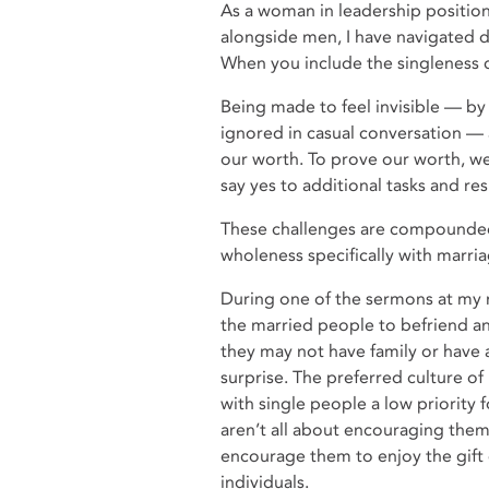
As a woman in leadership position
alongside men, I have navigated dif
When you include the singleness 
Being made to feel invisible — by
ignored in casual conversation — 
our worth. To prove our worth, 
say yes to additional tasks and re
These challenges are compounded 
wholeness specifically with marria
During one of the sermons at my 
the married people to befriend a
they may not have family or have 
surprise. The preferred culture o
with single people a low priority 
aren’t all about encouraging them 
encourage them to enjoy the gift 
individuals.