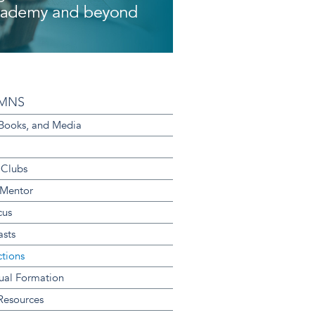
MNS
 Books, and Media
 Clubs
 Mentor
cus
sts
ctions
tual Formation
 Resources