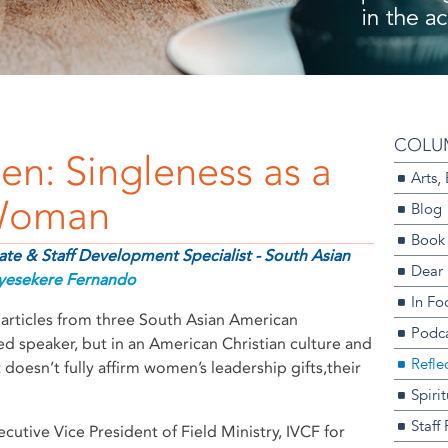
COLU
en: Singleness as a
Arts,
 Woman
Blog
Book
te & Staff Development Specialist - South Asian
Dear
yesekere Fernando
In Fo
articles from three South Asian American
Podca
ed speaker, but in an American Christian culture and
Refle
 doesn’t fully affirm women’s leadership gifts,their
Spiri
Staff
cutive Vice President of Field Ministry, IVCF for