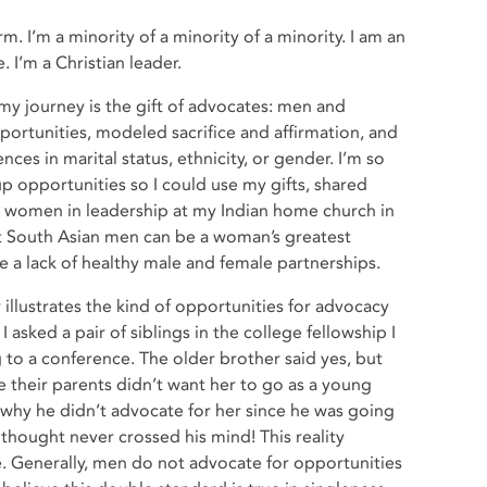
rm. I’m a minority of a minority of a minority. I am an
 I’m a Christian leader.
n my journey is the gift of advocates: men and
tunities, modeled sacrifice and affirmation, and
ces in marital status, ethnicity, or gender. I’m so
p opportunities so I could use my gifts, shared
r women in leadership at my Indian home church in
hat South Asian men can be a woman’s greatest
e a lack of healthy male and female partnerships.
 illustrates the kind of opportunities for advocacy
I asked a pair of siblings in the college fellowship I
 to a conference. The older brother said yes, but
e their parents didn’t want her to go as a young
why he didn’t advocate for her since he was going
thought never crossed his mind! This reality
re. Generally, men do not advocate for opportunities