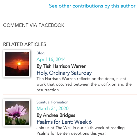
See other contributions by this author
COMMENT VIA FACEBOOK
RELATED ARTICLES
Blog
April 16, 2014
By Tish Harrison Warren
Holy, Ordinary Saturday
Tish Harrison Warren reflects on the deep, silent
work that occurred between the crucifixion and the
resurrection.
Spiritual Formation
March 31, 2020
By Andrea Bridges
Psalms for Lent: Week 6
Join us at The Well in our sixth week of reading
Psalms for Lenten devotions this year.