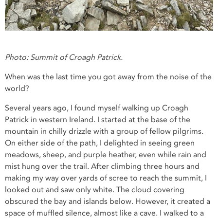
Photo: Summit of Croagh Patrick.
When was the last time you got away from the noise of the
world?
Several years ago, I found myself walking up Croagh
Patrick in western Ireland. I started at the base of the
mountain in chilly drizzle with a group of fellow pilgrims.
On either side of the path, I delighted in seeing green
meadows, sheep, and purple heather, even while rain and
mist hung over the trail. After climbing three hours and
making my way over yards of scree to reach the summit, I
looked out and saw only white. The cloud covering
obscured the bay and islands below. However, it created a
space of muffled silence, almost like a cave. I walked to a