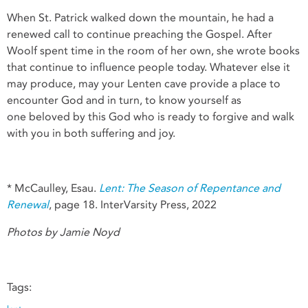
When St. Patrick walked down the mountain, he had a
renewed call to continue preaching the Gospel. After
Woolf spent time in the room of her own, she wrote books
that continue to influence people today. Whatever else it
may produce, may your Lenten cave provide a place to
encounter God and in turn, to know yourself as
one beloved by this God who is ready to forgive and walk
with you in both suffering and joy.
* McCaulley, Esau.
Lent: The Season of Repentance and
Renewal
, page 18. InterVarsity Press, 2022
Photos by Jamie Noyd
Tags: