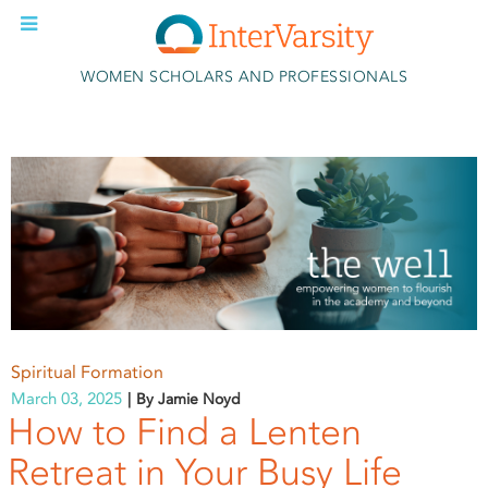
Skip to main content
WOMEN SCHOLARS AND PROFESSIONALS
Spiritual Formation
March 03, 2025
By Jamie Noyd
How to Find a Lenten
Retreat in Your Busy Life