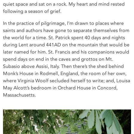
quiet space and sat on a rock. My heart and mind rested
following a season of grief.
In the practice of pilgrimage, I’m drawn to places where
saints and authors have gone to separate themselves from
the world for a time. St. Patrick spent 40 days and nights
during Lent around 441AD on the mountain that would be
later named for him. St. Francis and his companions would
spend days on end in the caves and grottos on Mt.
Subasio above Assisi, Italy. Then there’s the shed behind
Monk’s House in Rodmell, England, the room of her own,
where Virginia Woolf secluded herself to write; and, Louisa
May Alcott’s bedroom in Orchard House in Concord,
Massachusetts.