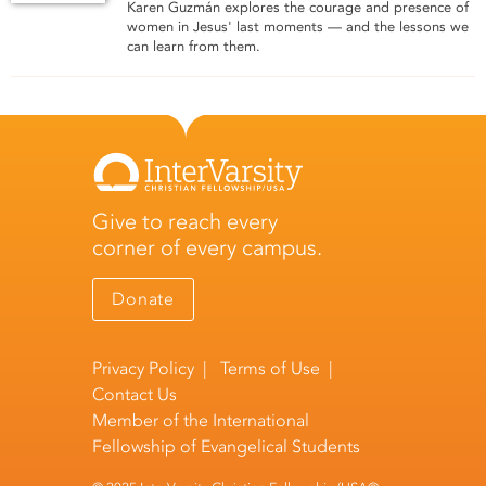
Karen Guzmán explores the courage and presence of
women in Jesus' last moments — and the lessons we
can learn from them.
Give to reach every
corner of every campus.
Donate
Privacy Policy
|
Terms of Use
|
Contact Us
Member of the
International
Fellowship of Evangelical Students