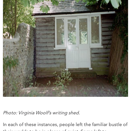
Photo: Virginia Woolf’s writing shed.
In each of these instances, people left the familiar bustle of