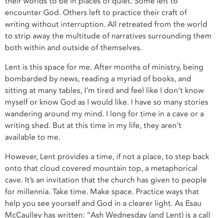
their worlds to be in places of quiet. Some left to
encounter God. Others left to practice their craft of
writing without interruption. All retreated from the world
to strip away the multitude of narratives surrounding them
both within and outside of themselves.
Lent is this space for me. After months of ministry, being
bombarded by news, reading a myriad of books, and
sitting at many tables, I’m tired and feel like I don’t know
myself or know God as I would like. I have so many stories
wandering around my mind. I long for time in a cave or a
writing shed. But at this time in my life, they aren’t
available to me.
However, Lent provides a time, if not a place, to step back
onto that cloud covered mountain top, a metaphorical
cave. It’s an invitation that the church has given to people
for millennia. Take time. Make space. Practice ways that
help you see yourself and God in a clearer light. As Esau
McCaulley has written: “Ash Wednesday (and Lent) is a call