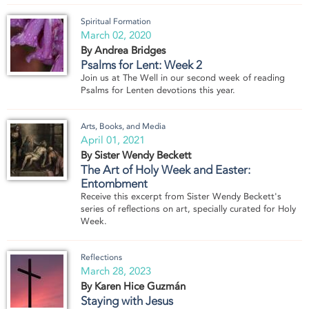
Spiritual Formation
March 02, 2020
By Andrea Bridges
Psalms for Lent: Week 2
Join us at The Well in our second week of reading
Psalms for Lenten devotions this year.
Arts, Books, and Media
April 01, 2021
By Sister Wendy Beckett
The Art of Holy Week and Easter:
Entombment
Receive this excerpt from Sister Wendy Beckett's
series of reflections on art, specially curated for Holy
Week.
Reflections
March 28, 2023
By Karen Hice Guzmán
Staying with Jesus