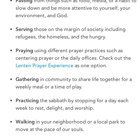
Fasting
from things such as food, media, or a habit to
slow down and be more attentive to yourself, your
environment, and God.
Serving
those on the margin of society including
refugees, the homeless, and the hungry.
Praying
using different prayer practices such as
centering prayer or the daily offices. Check out the
Lenten Prayer Experience
as one option.
Gathering
in community to share life together for a
weekly meal or a time of play.
Practicing
the sabbath by stopping for a day each
week to rest, delight, and worship.
Walking
in your neighborhood or a local park to
move at the pace of our souls.