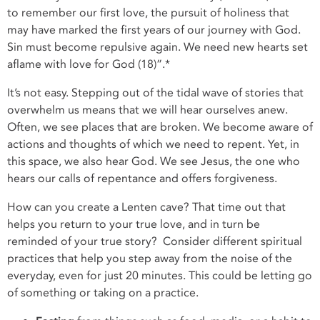
to remember our first love, the pursuit of holiness that
may have marked the first years of our journey with God.
Sin must become repulsive again. We need new hearts set
aflame with love for God (18)”.*
It’s not easy. Stepping out of the tidal wave of stories that
overwhelm us means that we will hear ourselves anew.
Often, we see places that are broken. We become aware of
actions and thoughts of which we need to repent. Yet, in
this space, we also hear God. We see Jesus, the one who
hears our calls of repentance and offers forgiveness.
How can you create a Lenten cave? That time out that
helps you return to your true love, and in turn be
reminded of your true story? Consider different spiritual
practices that help you step away from the noise of the
everyday, even for just 20 minutes. This could be letting go
of something or taking on a practice.