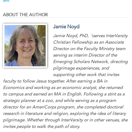
lent
ABOUT THE AUTHOR
Jamie Noyd
Jamie Noyd, PhD, \serves InterVarsity
Christian Fellowship as an Associate
Director on the Faculty Ministry team
serving as interim Director of the
Emerging Scholars Network, directing
pilgrimage experiences, and
supporting other work that invites
faculty to follow Jesus together. After earning a BA in
Economics and working as an economic analyst, she returned
to campus and earned an MA in English. Following a stint as a
strategic planner at a zoo, and while serving as a program
director for an AmeriCorps program, she completed doctoral
research in literature and religion, exploring the idea of literary
pilgrimage. Whether through InterVarsity or in other venues, she
invites people to walk the path of story.