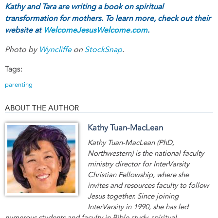
Kathy and Tara are writing a book on spiritual
transformation for mothers. To learn more, check out their
website at
WelcomeJesusWelcome.com
.
Photo by
Wyncliffe
on
StockSnap
.
Tags:
parenting
ABOUT THE AUTHOR
Kathy Tuan-MacLean
Kathy Tuan-MacLean (PhD,
Northwestern) is the national faculty
ministry director for InterVarsity
Christian Fellowship, where she
invites and resources faculty to follow
Jesus together. Since joining
InterVarsity in 1990, she has led
numerous students and faculty in Bible study, spiritual