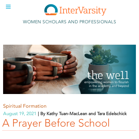
Skip to main content
WOMEN SCHOLARS AND PROFESSIONALS
Spiritual Formation
August 19, 2021
By Kathy Tuan-MacLean and Tara Edelschick
A Prayer Before School