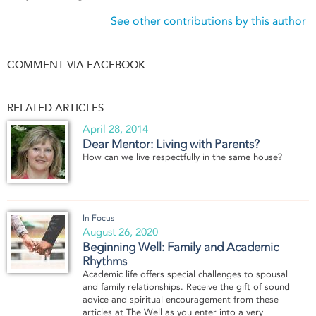
See other contributions by this author
COMMENT VIA FACEBOOK
RELATED ARTICLES
April 28, 2014
Dear Mentor: Living with Parents?
How can we live respectfully in the same house?
In Focus
August 26, 2020
Beginning Well: Family and Academic
Rhythms
Academic life offers special challenges to spousal
and family relationships. Receive the gift of sound
advice and spiritual encouragement from these
articles at The Well as you enter into a very