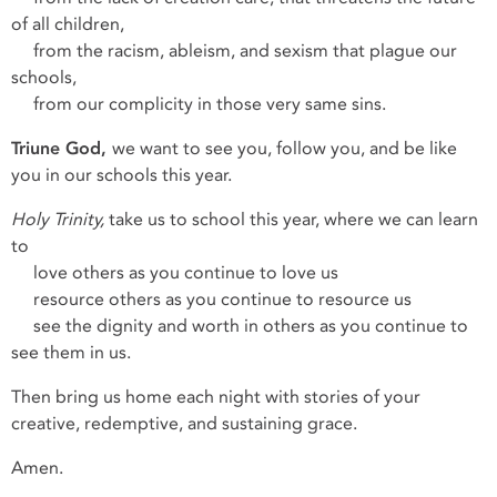
of all children,
from the racism, ableism, and sexism that plague our
schools,
from our complicity in those very same sins.
Triune God,
we want to see you, follow you, and be like
you in our schools this year.
Holy Trinity,
take us to school this year, where we can learn
to
love others as you continue to love us
resource others as you continue to resource us
see the dignity and worth in others as you continue to
see them in us.
Then bring us home each night with stories of your
creative, redemptive, and sustaining grace.
Amen.