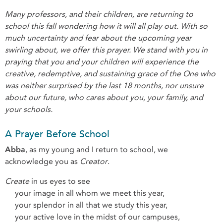
Many professors, and their children, are returning to
school this fall wondering how it will all play out. With so
much uncertainty and fear about the upcoming year
swirling about, we offer this prayer. We stand with you in
praying that you and your children will experience the
creative, redemptive, and sustaining grace of the One who
was neither surprised by the last 18 months, nor unsure
about our future, who cares about you, your family, and
your schools.
A Prayer Before School
Abba
, as my young and I return to school, we
acknowledge you as
Creator
.
Create
in us eyes to see
your image in all whom we meet this year,
your splendor in all that we study this year,
your active love in the midst of our campuses,