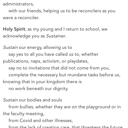
administrators,
with our friends, helping us to be reconcilers as you
were a reconciler.
Holy Spirit
, as my young and I return to school, we
acknowledge you as
Sustainer
.
Sustain
our energy, allowing us to
say yes to all you have called us to, whether
publications, naps, activism, or playdates,
say no to invitations that did not come from you,
complete the necessary but mundane tasks before us,
knowing that in your kingdom there is
no work beneath our dignity.
Sustain
our bodies and souls
from bullies, whether they are on the playground or in
the faculty meeting,
from Covid and other illnesses,
from the lack of creation care, that threatens the future