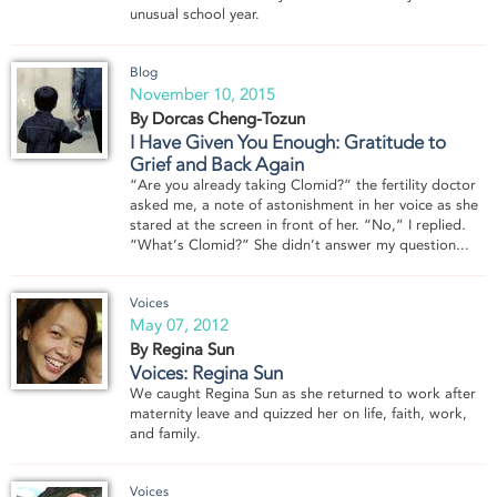
unusual school year.
Blog
November 10, 2015
By Dorcas Cheng-Tozun
I Have Given You Enough: Gratitude to
Grief and Back Again
“Are you already taking Clomid?” the fertility doctor
asked me, a note of astonishment in her voice as she
stared at the screen in front of her. “No,” I replied.
“What’s Clomid?” She didn’t answer my question...
Voices
May 07, 2012
By Regina Sun
Voices: Regina Sun
We caught Regina Sun as she returned to work after
maternity leave and quizzed her on life, faith, work,
and family.
Voices