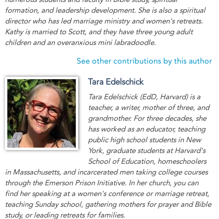
formation, and leadership development. She is also a spiritual
director who has led marriage ministry and women's retreats.
Kathy is married to Scott, and they have three young adult
children and an overanxious mini labradoodle.
See other contributions by this author
Tara Edelschick
Tara Edelschick (EdD, Harvard) is a
teacher, a writer, mother of three, and
grandmother. For three decades, she
has worked as an educator, teaching
public high school students in New
York, graduate students at Harvard's
School of Education, homeschoolers
in Massachusetts, and incarcerated men taking college courses
through the Emerson Prison Initiative. In her church, you can
find her speaking at a women's conference or marriage retreat,
teaching Sunday school, gathering mothers for prayer and Bible
study, or leading retreats for families.