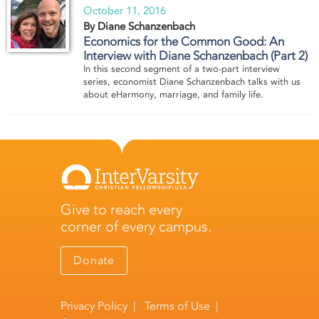
October 11, 2016
By Diane Schanzenbach
Economics for the Common Good: An
Interview with Diane Schanzenbach (Part 2)
In this second segment of a two-part interview
series, economist Diane Schanzenbach talks with us
about eHarmony, marriage, and family life.
Give to reach every
corner of every campus.
Donate
Privacy Policy
|
Terms of Use
|