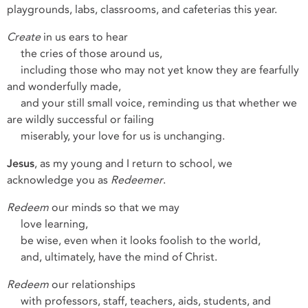
playgrounds, labs, classrooms, and cafeterias this year.
Create
in us ears to hear
the cries of those around us,
including those who may not yet know they are fearfully
and wonderfully made,
and your still small voice, reminding us that whether we
are wildly successful or failing
miserably, your love for us is unchanging.
Jesus
, as my young and I return to school, we
acknowledge you as
Redeemer
.
Redeem
our minds so that we may
love learning,
be wise, even when it looks foolish to the world,
and, ultimately, have the mind of Christ.
Redeem
our relationships
with professors, staff, teachers, aids, students, and