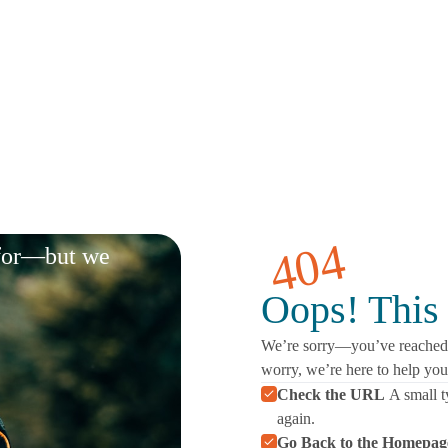
404
 for—but we
Oops! This 
We’re sorry—you’ve reached a
worry, we’re here to help yo
Check the URL
A small t
again.
Go Back to the Homepag