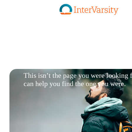
Skip to main content
This isn’t the page you were looking
can help you find the one you were.