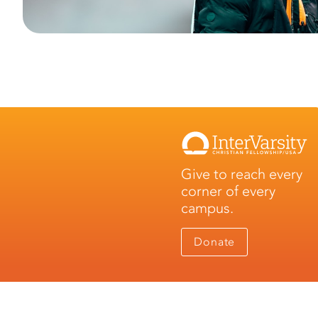
Give to reach every
corner of every
campus.
Donate