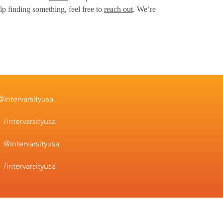
lp finding something, feel free to
reach out
. We’re
@intervarsityusa
/intervarsityusa
@intervarsityusa
/intervarsityusa