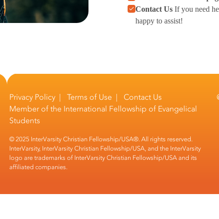
Contact Us
If you need he
happy to assist!
Privacy Policy
|
Terms of Use
|
Contact Us
Member of the
International Fellowship of Evangelical
Students
© 2025 InterVarsity Christian Fellowship/USA®. All rights reserved.
InterVarsity, InterVarsity Christian Fellowship/USA, and the InterVarsity
logo are trademarks of InterVarsity Christian Fellowship/USA and its
affiliated companies.